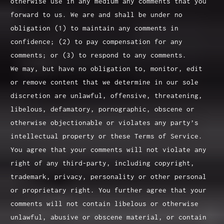
otherwise use in any medium any comments that you
forward to us. We are and shall be under no
obligation (1) to maintain any comments in
confidence; (2) to pay compensation for any
comments; or (3) to respond to any comments.
We may, but have no obligation to, monitor, edit
or remove content that we determine in our sole
discretion are unlawful, offensive, threatening,
libelous, defamatory, pornographic, obscene or
otherwise objectionable or violates any party’s
intellectual property or these Terms of Service.
You agree that your comments will not violate any
right of any third-party, including copyright,
trademark, privacy, personality or other personal
or proprietary right. You further agree that your
comments will not contain libelous or otherwise
unlawful, abusive or obscene material, or contain