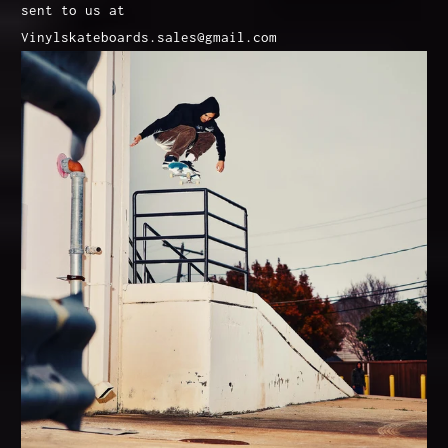
sent to us at
Vinylskateboards.sales@gmail.com