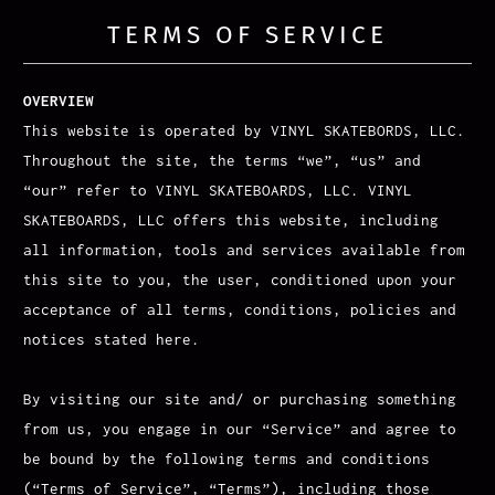
TERMS OF SERVICE
OVERVIEW
This website is operated by VINYL SKATEBORDS, LLC.
Throughout the site, the terms “we”, “us” and
“our” refer to VINYL SKATEBOARDS, LLC. VINYL
SKATEBOARDS, LLC offers this website, including
all information, tools and services available from
this site to you, the user, conditioned upon your
acceptance of all terms, conditions, policies and
notices stated here.
By visiting our site and/ or purchasing something
from us, you engage in our “Service” and agree to
be bound by the following terms and conditions
(“Terms of Service”, “Terms”), including those