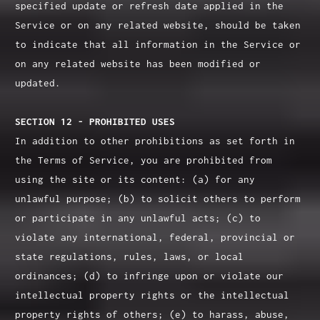
specified update or refresh date applied in the
Service or on any related website, should be taken
to indicate that all information in the Service or
on any related website has been modified or
updated.
SECTION 12 - PROHIBITED USES
In addition to other prohibitions as set forth in
the Terms of Service, you are prohibited from
using the site or its content: (a) for any
unlawful purpose; (b) to solicit others to perform
or participate in any unlawful acts; (c) to
violate any international, federal, provincial or
state regulations, rules, laws, or local
ordinances; (d) to infringe upon or violate our
intellectual property rights or the intellectual
property rights of others; (e) to harass, abuse,