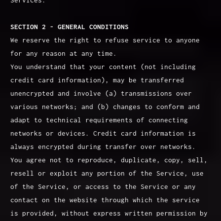
SECTION 2 - GENERAL CONDITIONS
We reserve the right to refuse service to anyone
for any reason at any time.
You understand that your content (not including
credit card information), may be transferred
unencrypted and involve (a) transmissions over
various networks; and (b) changes to conform and
adapt to technical requirements of connecting
networks or devices. Credit card information is
always encrypted during transfer over networks.
You agree not to reproduce, duplicate, copy, sell,
resell or exploit any portion of the Service, use
of the Service, or access to the Service or any
contact on the website through which the service
is provided, without express written permission by