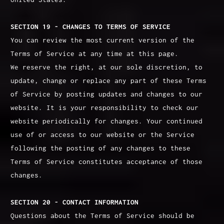
SECTION 19 - CHANGES TO TERMS OF SERVICE
You can review the most current version of the
Terms of Service at any time at this page.
We reserve the right, at our sole discretion, to
update, change or replace any part of these Terms
of Service by posting updates and changes to our
website. It is your responsibility to check our
website periodically for changes. Your continued
use of or access to our website or the Service
following the posting of any changes to these
Terms of Service constitutes acceptance of those
changes.
SECTION 20 - CONTACT INFORMATION
Questions about the Terms of Service should be