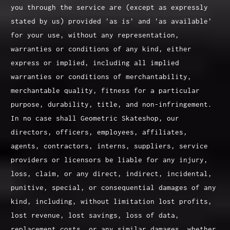
you through the service are (except as expressly
stated by us) provided 'as is' and 'as available'
for your use, without any representation,
warranties or conditions of any kind, either
express or implied, including all implied
warranties or conditions of merchantability,
merchantable quality, fitness for a particular
purpose, durability, title, and non-infringement.
In no case shall Geometric Skateshop, our
directors, officers, employees, affiliates,
agents, contractors, interns, suppliers, service
providers or licensors be liable for any injury,
loss, claim, or any direct, indirect, incidental,
punitive, special, or consequential damages of any
kind, including, without limitation lost profits,
lost revenue, lost savings, loss of data,
replacement costs, or any similar damages, whether