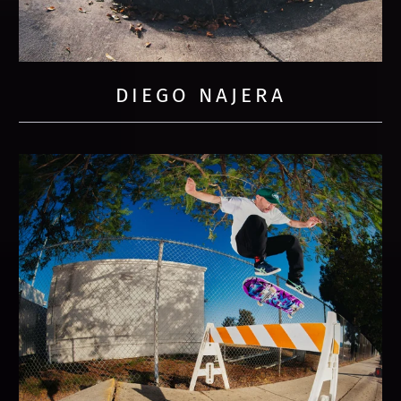
DIEGO NAJERA