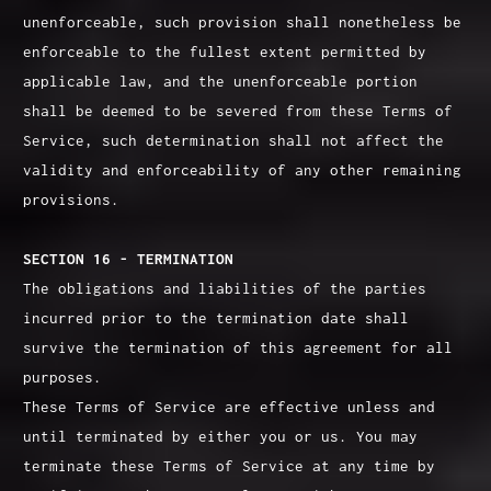
unenforceable, such provision shall nonetheless be
enforceable to the fullest extent permitted by
applicable law, and the unenforceable portion
shall be deemed to be severed from these Terms of
Service, such determination shall not affect the
validity and enforceability of any other remaining
provisions.
SECTION 16 - TERMINATION
The obligations and liabilities of the parties
incurred prior to the termination date shall
survive the termination of this agreement for all
purposes.
These Terms of Service are effective unless and
until terminated by either you or us. You may
terminate these Terms of Service at any time by