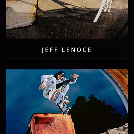
JEFF LENOCE