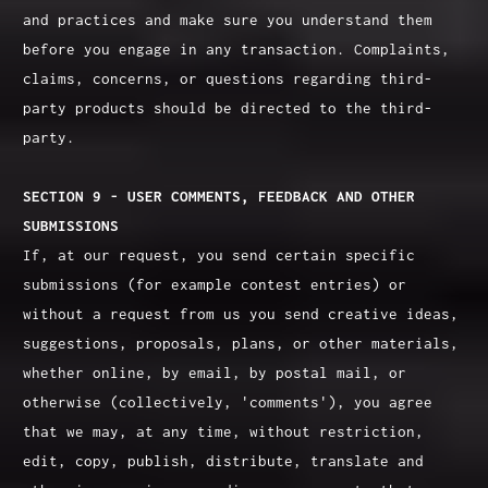
and practices and make sure you understand them
before you engage in any transaction. Complaints,
claims, concerns, or questions regarding third-
party products should be directed to the third-
party.
SECTION 9 - USER COMMENTS, FEEDBACK AND OTHER
SUBMISSIONS
If, at our request, you send certain specific
submissions (for example contest entries) or
without a request from us you send creative ideas,
suggestions, proposals, plans, or other materials,
whether online, by email, by postal mail, or
otherwise (collectively, 'comments'), you agree
that we may, at any time, without restriction,
edit, copy, publish, distribute, translate and