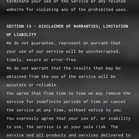
terminate your use of the Service or any related
website for violating any of the prohibited uses.
SECTION 13 - DISCLAIMER OF WARRANTIES; LIMITATION
OF LIABILITY
We do not guarantee, represent or warrant that
your use of our service will be uninterrupted,
timely, secure or error-free.
We do not warrant that the results that may be
obtained from the use of the service will be
accurate or reliable.
You agree that from time to time we may remove the
service for indefinite periods of time or cancel
the service at any time, without notice to you.
You expressly agree that your use of, or inability
to use, the service is at your sole risk. The
service and all products and services delivered to