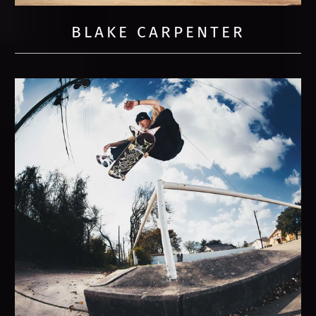
BLAKE CARPENTER