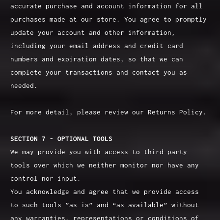
accurate purchase and account information for all
purchases made at our store. You agree to promptly
update your account and other information,
including your email address and credit card
numbers and expiration dates, so that we can
complete your transactions and contact you as
needed.
For more detail, please review our Returns Policy.
SECTION 7 - OPTIONAL TOOLS
We may provide you with access to third-party
tools over which we neither monitor nor have any
control nor input.
You acknowledge and agree that we provide access
to such tools ”as is” and “as available” without
any warranties, representations or conditions of