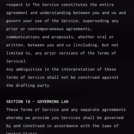
respect to The Service constitutes the entire
agreement and understanding between you and us and
govern your use of the Service, superseding any
prior or contemporaneous agreements,
communications and proposals, whether oral or
written, between you and us (including, but not
limited to, any prior versions of the Terms of
Service).
Any ambiguities in the interpretation of these
Terms of Service shall not be construed against
the drafting party.
SECTION 18 - GOVERNING LAW
These Terms of Service and any separate agreements
whereby we provide you Services shall be governed
by and construed in accordance with the laws of
United States.