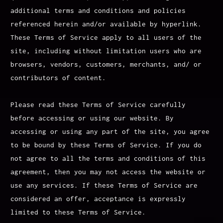
additional terms and conditions and policies
referenced herein and/or available by hyperlink.
These Terms of Service apply to all users of the
site, including without limitation users who are
browsers, vendors, customers, merchants, and/ or
contributors of content.
Please read these Terms of Service carefully
before accessing or using our website. By
accessing or using any part of the site, you agree
to be bound by these Terms of Service. If you do
not agree to all the terms and conditions of this
agreement, then you may not access the website or
use any services. If these Terms of Service are
considered an offer, acceptance is expressly
limited to these Terms of Service.