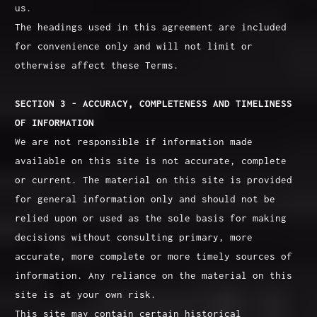
us.
The headings used in this agreement are included
for convenience only and will not limit or
otherwise affect these Terms.
SECTION 3 - ACCURACY, COMPLETENESS AND TIMELINESS
OF INFORMATION
We are not responsible if information made
available on this site is not accurate, complete
or current. The material on this site is provided
for general information only and should not be
relied upon or used as the sole basis for making
decisions without consulting primary, more
accurate, more complete or more timely sources of
information. Any reliance on the material on this
site is at your own risk.
This site may contain certain historical