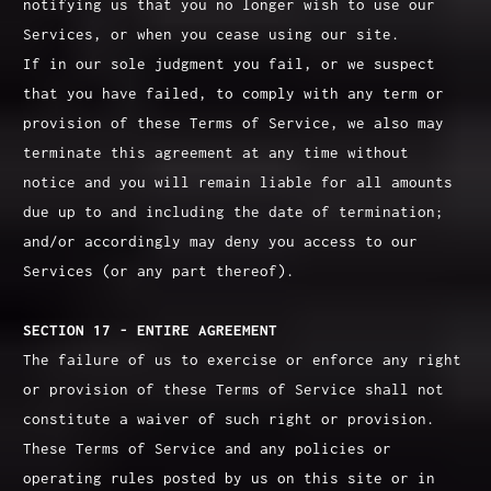
notifying us that you no longer wish to use our
Services, or when you cease using our site.
If in our sole judgment you fail, or we suspect
that you have failed, to comply with any term or
provision of these Terms of Service, we also may
terminate this agreement at any time without
notice and you will remain liable for all amounts
due up to and including the date of termination;
and/or accordingly may deny you access to our
Services (or any part thereof).
SECTION 17 - ENTIRE AGREEMENT
The failure of us to exercise or enforce any right
or provision of these Terms of Service shall not
constitute a waiver of such right or provision.
These Terms of Service and any policies or
operating rules posted by us on this site or in