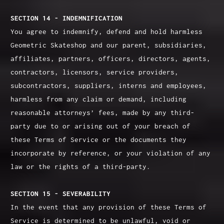
SECTION 14 - INDEMNIFICATION
You agree to indemnify, defend and hold harmless
Geometric Skateshop and our parent, subsidiaries,
affiliates, partners, officers, directors, agents,
contractors, licensors, service providers,
subcontractors, suppliers, interns and employees,
harmless from any claim or demand, including
reasonable attorneys’ fees, made by any third-
party due to or arising out of your breach of
these Terms of Service or the documents they
incorporate by reference, or your violation of any
law or the rights of a third-party.
SECTION 15 - SEVERABILITY
In the event that any provision of these Terms of
Service is determined to be unlawful, void or