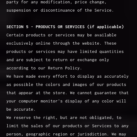
party for any modification, price change,
suspension or discontinuance of the Service.
SECTION 5 - PRODUCTS OR SERVICES (if applicable)
Certain products or services may be available
exclusively online through the website. These
products or services may have limited quantities
and are subject to return or exchange only
according to our Return Policy.
We have made every effort to display as accurately
as possible the colors and images of our products
that appear at the store. We cannot guarantee that
your computer monitor's display of any color will
be accurate.
We reserve the right, but are not obligated, to
limit the sales of our products or Services to any
person, geographic region or jurisdiction. We may