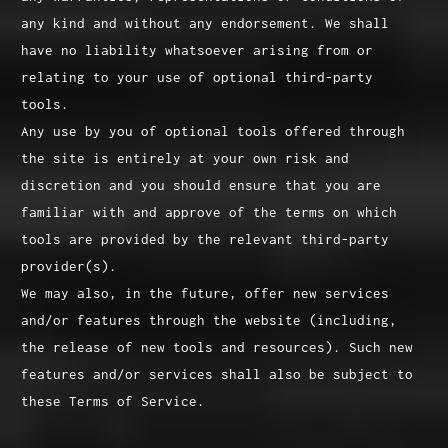
any kind and without any endorsement. We shall
have no liability whatsoever arising from or
relating to your use of optional third-party
tools.
Any use by you of optional tools offered through
the site is entirely at your own risk and
discretion and you should ensure that you are
familiar with and approve of the terms on which
tools are provided by the relevant third-party
provider(s).
We may also, in the future, offer new services
and/or features through the website (including,
the release of new tools and resources). Such new
features and/or services shall also be subject to
these Terms of Service.