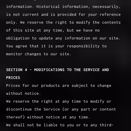
information. Historical information, necessarily,
is not current and is provided for your reference
only. We reserve the right to modify the contents
of this site at any time, but we have no
obligation to update any information on our site.
You agree that it is your responsibility to
monitor changes to our site.
SECTION 4 - MODIFICATIONS TO THE SERVICE AND
PRICES
Prices for our products are subject to change
without notice.
We reserve the right at any time to modify or
discontinue the Service (or any part or content
thereof) without notice at any time.
We shall not be liable to you or to any third-