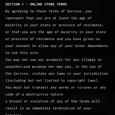
SECTION 1 - ONLINE STORE TERMS
By agreeing to these Terms of Service, you
represent that you are at least the age of
majority in your state or province of residence,
or that you are the age of majority in your state
or province of residence and you have given us
your consent to allow any of your minor dependents
to use this site.
You may not use our products for any illegal or
unauthorized purpose nor may you, in the use of
the Service, violate any laws in your jurisdiction
(including but not limited to copyright laws).
You must not transmit any worms or viruses or any
code of a destructive nature.
A breach or violation of any of the Terms will
result in an immediate termination of your
Services.