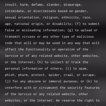
insult, harm, defame, slander, disparage,
intimidate, or discriminate based on gender,
sexual orientation, religion, ethnicity, race,
age, national origin, or disability; (f) to submit
false or misleading information; (g) to upload or
transmit viruses or any other type of malicious
code that will or may be used in any way that will
affect the functionality or operation of the
Service or of any related website, other websites,
or the Internet; (h) to collect or track the
personal information of others; (i) to spam,
phish, pharm, pretext, spider, crawl, or scrape;
(j) for any obscene or immoral purpose; or (k) to
interfere with or circumvent the security features
of the Service or any related website, other
websites, or the Internet. We reserve the right to