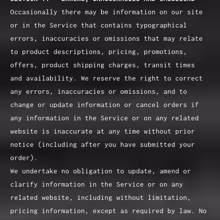
Occasionally there may be information on our site
or in the Service that contains typographical
errors, inaccuracies or omissions that may relate
to product descriptions, pricing, promotions,
offers, product shipping charges, transit times
and availability. We reserve the right to correct
any errors, inaccuracies or omissions, and to
change or update information or cancel orders if
any information in the Service or on any related
website is inaccurate at any time without prior
notice (including after you have submitted your
order).
We undertake no obligation to update, amend or
clarify information in the Service or on any
related website, including without limitation,
pricing information, except as required by law. No