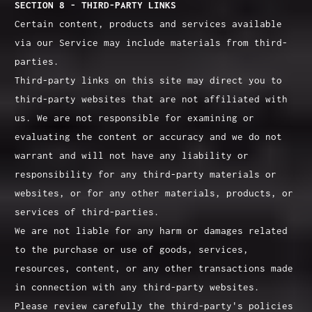
SECTION 8 - THIRD-PARTY LINKS
Certain content, products and services available
via our Service may include materials from third-
parties.
Third-party links on this site may direct you to
third-party websites that are not affiliated with
us. We are not responsible for examining or
evaluating the content or accuracy and we do not
warrant and will not have any liability or
responsibility for any third-party materials or
websites, or for any other materials, products, or
services of third-parties.
We are not liable for any harm or damages related
to the purchase or use of goods, services,
resources, content, or any other transactions made
in connection with any third-party websites.
Please review carefully the third-party's policies