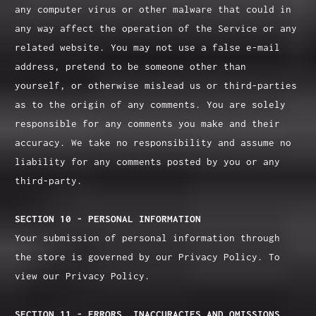
any computer virus or other malware that could in
any way affect the operation of the Service or any
related website. You may not use a false e‑mail
address, pretend to be someone other than
yourself, or otherwise mislead us or third-parties
as to the origin of any comments. You are solely
responsible for any comments you make and their
accuracy. We take no responsibility and assume no
liability for any comments posted by you or any
third-party.
SECTION 10 - PERSONAL INFORMATION
Your submission of personal information through
the store is governed by our Privacy Policy. To
view our Privacy Policy.
SECTION 11 - ERRORS, INACCURACIES AND OMISSIONS