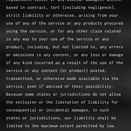
based in contract, tort (including negligence),
strict liability or otherwise, arising from your
use of any of the service or any products procured
using the service, or for any other claim related
in any way to your use of the service or any
product, including, but not limited to, any errors
or omissions in any content, or any loss or damage
of any kind incurred as a result of the use of the
service or any content (or product) posted,
transmitted, or otherwise made available via the
service, even if advised of their possibility.
Because some states or jurisdictions do not allow
the exclusion or the limitation of liability for
consequential or incidental damages, in such
states or jurisdictions, our liability shall be
limited to the maximum extent permitted by law.