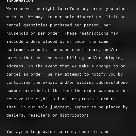
INFORMATION
We reserve the right to refuse any order you place
with us. We may, in our sole discretion, limit or
cancel quantities purchased per person, per
household or per order. These restrictions may
include orders placed by or under the same
customer account, the same credit card, and/or
orders that use the same billing and/or shipping
address. In the event that we make a change to or
cancel an order, we may attempt to notify you by
contacting the e‑mail and/or billing address/phone
number provided at the time the order was made. We
reserve the right to limit or prohibit orders
that, in our sole judgment, appear to be placed by
dealers, resellers or distributors.
You agree to provide current, complete and