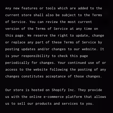
Any new features or tools which are added to the
current store shall also be subject to the Terms
of Service. You can review the most current
version of the Terms of Service at any time on
this page. We reserve the right to update, change
or replace any part of these Terms of Service by
posting updates and/or changes to our website. It
is your responsibility to check this page
periodically for changes. Your continued use of or
access to the website following the posting of any
changes constitutes acceptance of those changes.
Our store is hosted on Shopify Inc. They provide
us with the online e-commerce platform that allows
us to sell our products and services to you.