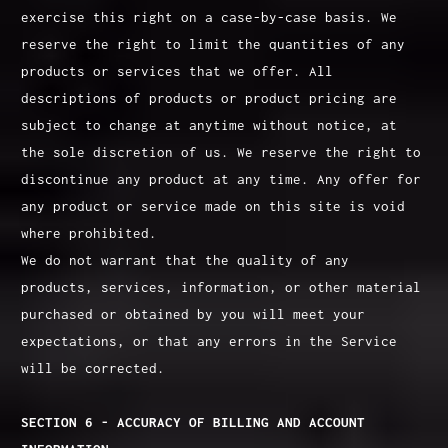
exercise this right on a case-by-case basis. We
reserve the right to limit the quantities of any
products or services that we offer. All
descriptions of products or product pricing are
subject to change at anytime without notice, at
the sole discretion of us. We reserve the right to
discontinue any product at any time. Any offer for
any product or service made on this site is void
where prohibited.
We do not warrant that the quality of any
products, services, information, or other material
purchased or obtained by you will meet your
expectations, or that any errors in the Service
will be corrected.
SECTION 6 - ACCURACY OF BILLING AND ACCOUNT