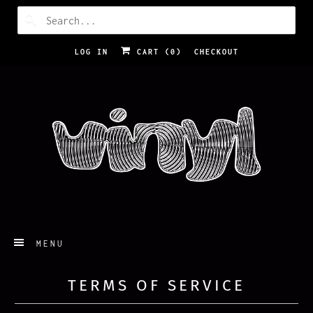
LOG IN
CART (
0
)
CHECKOUT
MENU
TERMS OF SERVICE